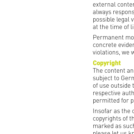
external conten
always respons
possible legal v
at the time of l
Permanent moni
concrete eviden
violations, we 
Copyright
The content an
subject to Germ
of use outside 
respective auth
permitted for 
Insofar as the 
copyrights of t
marked as such
please let us 