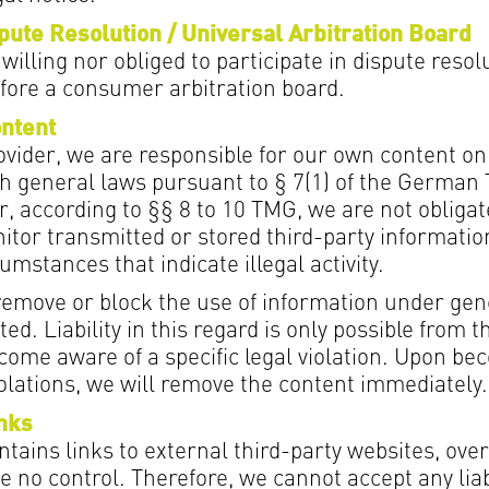
ute Resolution / Universal Arbitration Board
willing nor obliged to participate in dispute resol
fore a consumer arbitration board.
ontent
ovider, we are responsible for our own content on
h general laws pursuant to § 7(1) of the German
, according to §§ 8 to 10 TMG, we are not obligat
itor transmitted or stored third-party informatio
umstances that indicate illegal activity.
 remove or block the use of information under gen
ed. Liability in this regard is only possible from t
come aware of a specific legal violation. Upon b
iolations, we will remove the content immediately.
inks
tains links to external third-party websites, ov
 no control. Therefore, we cannot accept any liabi