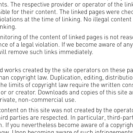
ts. The respective provider or operator of the lin
ible for their content. The linked pages were che
iolations at the time of linking. No illegal content
inking.
toring of the content of linked pages is not rea
ce of a legal violation. If we become aware of any
will remove such links immediately.
d works created by the site operators on these p
an copyright law. Duplication, editing, distributi
the limits of copyright law require the written con
or or creator. Downloads and copies of this site a
private, non-commercial use.
content on this site was not created by the operat
hird parties are respected. In particular, third-par
. If you nevertheless become aware of a copyrigh
know. Upon becoming aware of such infringements,