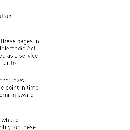
ution
 these pages in
 Telemedia Act
ed as a service
n or to
eral laws
he point in time
ecoming aware
er whose
lity for these