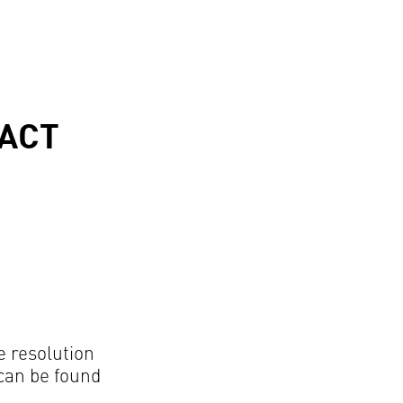
ACT
e resolution
can be found