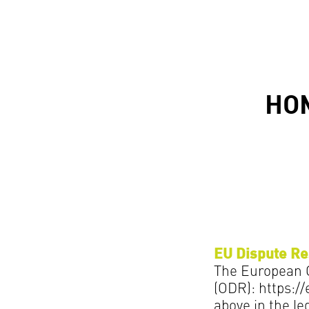
HO
EU Dispute Re
The European C
(ODR): https:/
above in the le