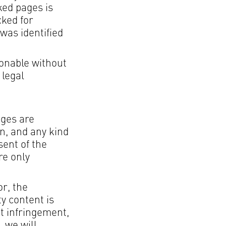
ked pages is
cked for
 was identified
sonable without
 legal
ages are
on, and any kind
sent of the
re only
or, the
ty content is
t infringement,
 we will