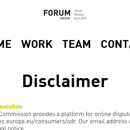
ME
WORK
TEAM
CONT
Disclaimer
solution
ommission provides a platform for online disput
/ec.europa.eu/consumers/odr. Our email address 
gal notice.