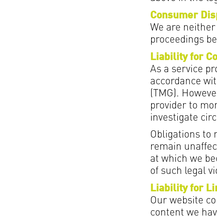
Consumer Disp
We are neither 
proceedings be
Liability for C
As a service pr
accordance wit
(TMG). However
provider to mon
investigate circ
Obligations to
remain unaffect
at which we be
of such legal v
Liability for L
Our website con
content we have