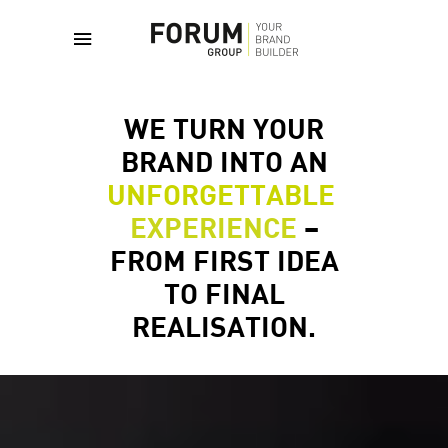
WE TURN YOUR
BRAND INTO AN
UNFORGETTABLE
EXPERIENCE
–
FROM FIRST IDEA
TO FINAL
REALISATION.