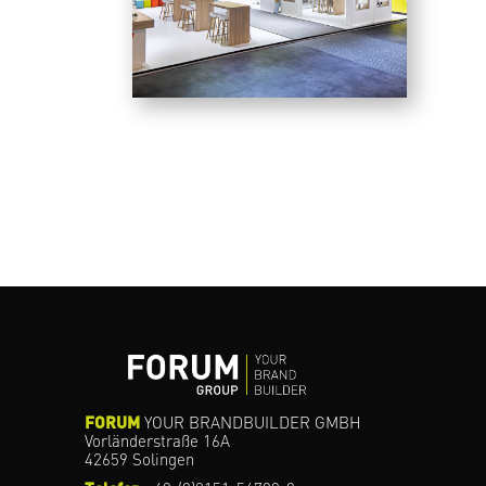
FORUM
YOUR BRANDBUILDER GMBH
Vorländerstraße 16A
42659 Solingen