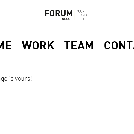
ME
WORK
TEAM
CONT
ge is yours!