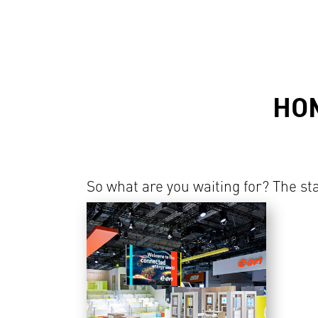
HO
So what are you waiting for? The sta