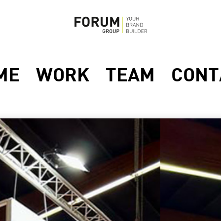
ME
WORK
TEAM
CONT