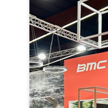
February 11, 2025
English
By
admin
MORE