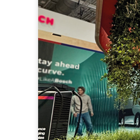
English
By
admin
FAIRS