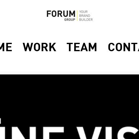
ME
WORK
TEAM
CONT