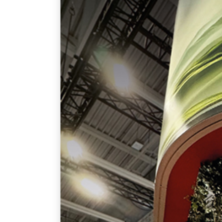
June 8, 2025