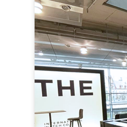
September 17, 2021
English
By
admin
MORE