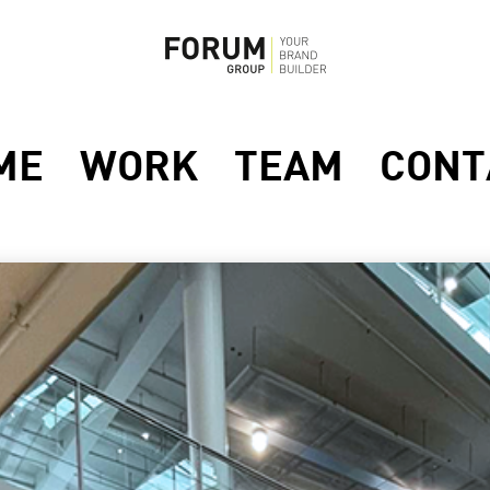
ME
WORK
TEAM
CONT