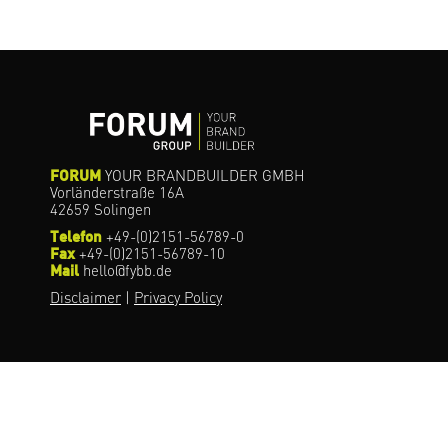
FORUM
YOUR BRANDBUILDER GMBH
Vorländerstraße 16A
42659 Solingen
Telefon
+49-(0)2151-56789-0
Fax
+49-(0)2151-56789-10
Mail
hello@fybb.de
Disclaimer
|
Privacy Policy