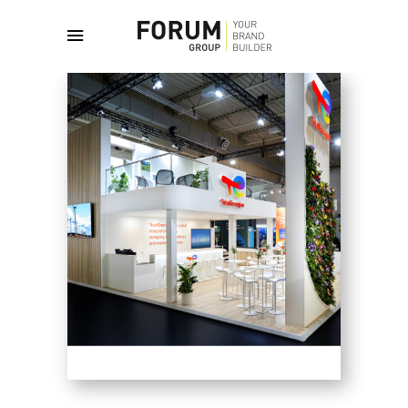
June 25, 2026
English
By
admin
FAIRS